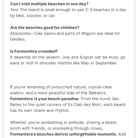
Can I visit multiple beaches in one day?
Yes! The island is small enough to see 2–3 beaches in a day
by bike, scooter, or car.
Are the beaches good for children?
Absolutely—Cala Saona and parts of Migjorn are ideal for
families.
Is Formentera crowded?
It depends on the season. July and August can be busy; go
early or visit in shoulder months like May or September.
If you’re dreaming of untouched nature, crystal-clear
waters, and a more peaceful side of the Balearics,
Formentera is your beach paradise
. From the iconic Ses
Illetes to the quiet corners of Es Caló des Mort, each beach
has its own charm and rhythm.
Whether you’re sunbathing in solitude, sharing a beach
lunch with friends, or snorkeling through coves,
Formentera’s beaches deliver unforgettable moments
. Add