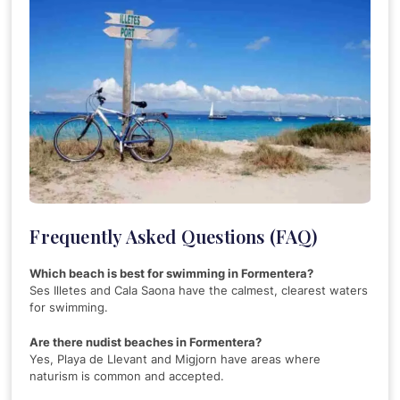
Frequently Asked Questions (FAQ)
Which beach is best for swimming in Formentera?
Ses Illetes and Cala Saona have the calmest, clearest waters
for swimming.
Are there nudist beaches in Formentera?
Yes, Playa de Llevant and Migjorn have areas where
naturism is common and accepted.