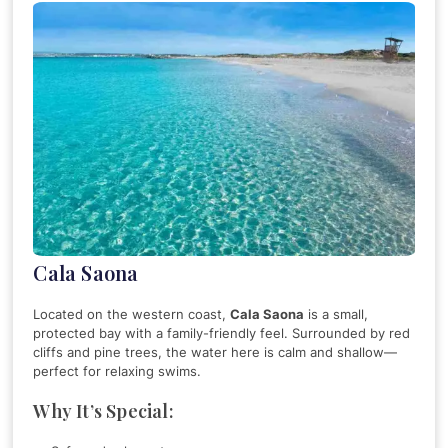
Cala Saona
Located on the western coast,
Cala Saona
is a small,
protected bay with a family-friendly feel. Surrounded by red
cliffs and pine trees, the water here is calm and shallow—
perfect for relaxing swims.
Why It’s Special: