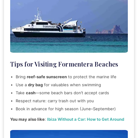
Tips for Visiting Formentera Beaches
Bring
reef-safe sunscreen
to protect the marine life
Use a
dry bag
for valuables when swimming
Take
cash
—some beach bars don’t accept cards
Respect nature: carry trash out with you
Book in advance for high season (June–September)
You may also like
:
Ibiza Without a Car: How to Get Around