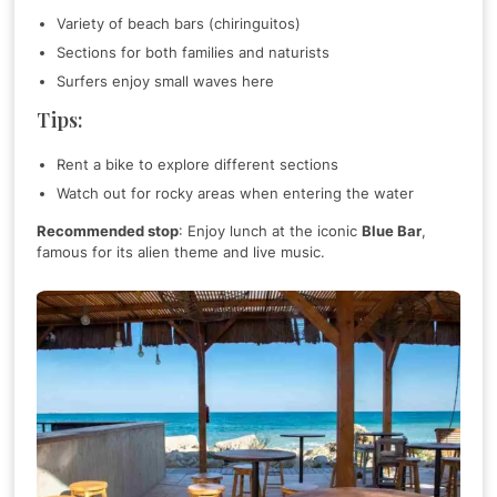
Variety of beach bars (chiringuitos)
Sections for both families and naturists
Surfers enjoy small waves here
Tips:
Rent a bike to explore different sections
Watch out for rocky areas when entering the water
Recommended stop
: Enjoy lunch at the iconic
Blue Bar
,
famous for its alien theme and live music.