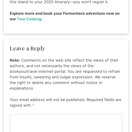
this island to your 2025 itinerary—you won’t regret it.
Explore more and book your Formentera adventure now on
our
Tour Catalog
.
Leave a Reply
Note:
Comments on the web site reflect the views of their
authors, and not necessarily the views of the
bookyourtravel internet portal. You are requested to refrain
from insults, swearing and vulgar expression. We reserve
the right to delete any comment without notice or
explanations.
Your email address will not be published. Required fields are
signed with
*