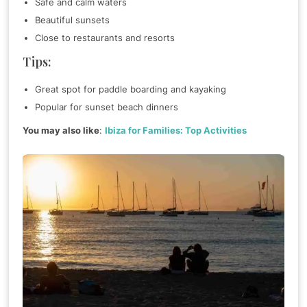
Safe and calm waters
Beautiful sunsets
Close to restaurants and resorts
Tips:
Great spot for paddle boarding and kayaking
Popular for sunset beach dinners
You may also like
:
Ibiza for Families: Top Activities