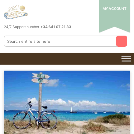
MY ACCOUNT
24/7 Support number
+34 641 07 21 33