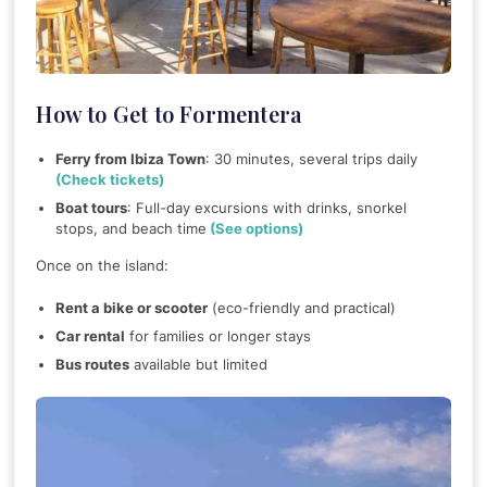
How to Get to Formentera
Ferry from Ibiza Town
: 30 minutes, several trips daily
(Check tickets)
Boat tours
: Full-day excursions with drinks, snorkel
stops, and beach time
(See options)
Once on the island:
Rent a bike or scooter
(eco-friendly and practical)
Car rental
for families or longer stays
Bus routes
available but limited