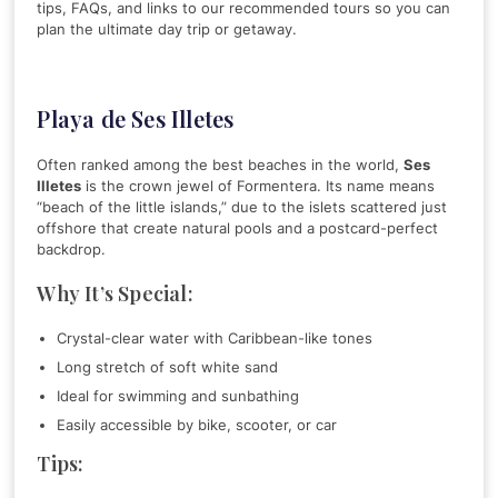
tips, FAQs, and links to our recommended tours so you can
plan the ultimate day trip or getaway.
Playa de Ses Illetes
Often ranked among the best beaches in the world,
Ses
Illetes
is the crown jewel of Formentera. Its name means
“beach of the little islands,” due to the islets scattered just
offshore that create natural pools and a postcard-perfect
backdrop.
Why It’s Special:
Crystal-clear water with Caribbean-like tones
Long stretch of soft white sand
Ideal for swimming and sunbathing
Easily accessible by bike, scooter, or car
Tips: