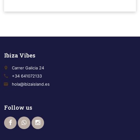
Ibiza Vibes
place
Carrer Galicia 24
call
+34 641072133
email
hola@ibizaisland.es
Follow us