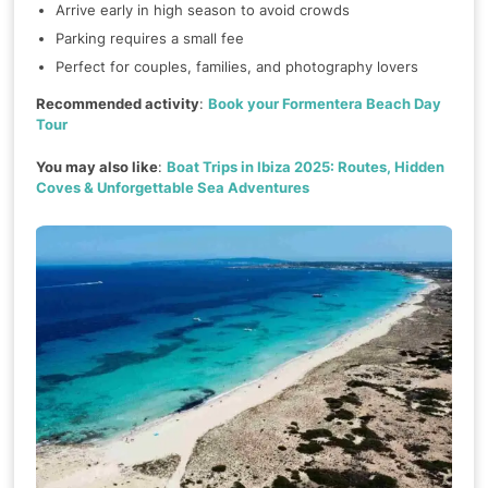
Arrive early in high season to avoid crowds
Parking requires a small fee
Perfect for couples, families, and photography lovers
Recommended activity
:
Book your Formentera Beach Day
Tour
You may also like
:
Boat Trips in Ibiza 2025: Routes, Hidden
Coves & Unforgettable Sea Adventures