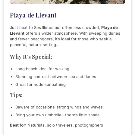
Playa de Llevant
Just next to Ses Illetes but often less crowded,
Playa de
Llevant
offers a wilder atmosphere. With sweeping dunes
and fewer beachgoers, it’s ideal for those who seek a
peaceful, natural setting.
Why It’s Special:
Long beach ideal for walking
Stunning contrast between sea and dunes
Great for nude sunbathing
Tips:
Beware of occasional strong winds and waves
Bring your own umbrella—there’s little shade
Best for
: Naturists, solo travelers, photographers