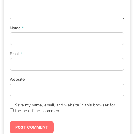
Name
*
Email
*
Website
Save my name, email, and website in this browser for
the next time I comment.