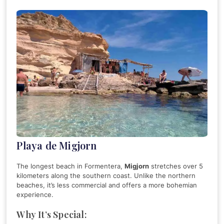
Playa de Migjorn
The longest beach in Formentera,
Migjorn
stretches over 5
kilometers along the southern coast. Unlike the northern
beaches, it’s less commercial and offers a more bohemian
experience.
Why It’s Special: