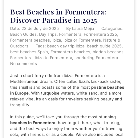
Best Beaches in Formentera:
Discover Paradise in 2025
Date: 23 de July de 2025
By
Laura Mejia
Categories:
Beach Guides
Day Trips
Formentera
Formentera 2025
Formentera beaches
Ibiza
Ibiza or Formentera
Nature &
Outdoors
Tags:
beach day trip Ibiza
,
beach guide 2025
,
best beaches Spain
,
Formentera beaches
,
hidden beaches
Formentera
,
Ibiza to Formentera
,
snorkeling Formentera
No comments
Just a short ferry ride from Ibiza, Formentera is a
Mediterranean dream. Often called Ibiza’s laid-back sister,
this small island boasts some of the most
pristine beaches
in Europe
. With turquoise waters, white sand, and a more
relaxed vibe, it’s an oasis for travelers seeking beauty and
tranquility.
In this guide, we’ll take you through the most stunning
beaches in Formentera
, how to get there, what to bring,
and the best ways to enjoy them whether you’re traveling
solo, with friends, or as a couple. We’ve also included local