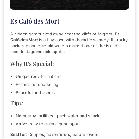
Es Caló des Mort
A hidden gem tucked away near the cliffs of Migjorn,
Es
Caló des Mort
is a tiny cove with dramatic scenery. Its rocky
backdrop and emerald waters make it one of the island’s
most Instagrammable spots.
Why It’s Special:
Unique rock formations
Perfect for snorkeling
Peaceful and scenic
Tips:
No nearby facilities—pack water and snacks
Arrive early to claim a good spot
Best for
: Couples, adventurers, nature lovers