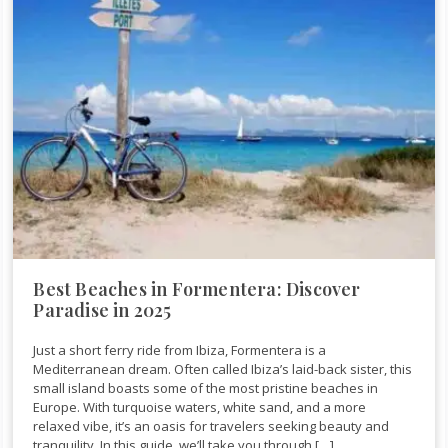
Best Beaches in Formentera: Discover
Paradise in 2025
Just a short ferry ride from Ibiza, Formentera is a
Mediterranean dream. Often called Ibiza’s laid-back sister, this
small island boasts some of the most pristine beaches in
Europe. With turquoise waters, white sand, and a more
relaxed vibe, it’s an oasis for travelers seeking beauty and
tranquility. In this guide, we’ll take you through […]