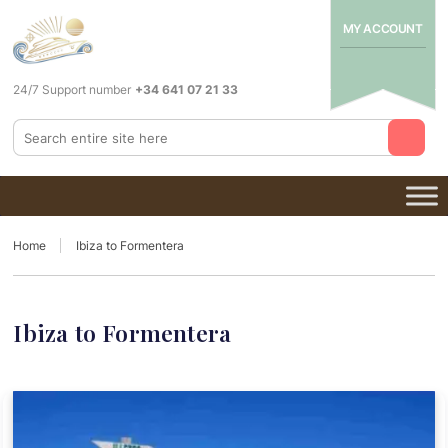
MY ACCOUNT
24/7 Support number
+34 641 07 21 33
Home
Ibiza to Formentera
Ibiza to Formentera