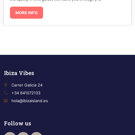
MORE INFO
Ibiza Vibes
place
Carrer Galicia 24
call
+34 641072133
email
hola@ibizaisland.es
Follow us