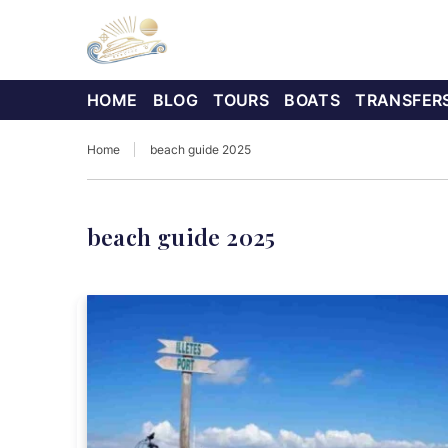
HOME
BLOG
TOURS
BOATS
TRANSFER
Home
beach guide 2025
beach guide 2025