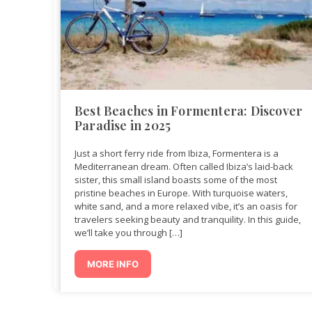
Best Beaches in Formentera: Discover
Paradise in 2025
Just a short ferry ride from Ibiza, Formentera is a
Mediterranean dream. Often called Ibiza’s laid-back
sister, this small island boasts some of the most
pristine beaches in Europe. With turquoise waters,
white sand, and a more relaxed vibe, it’s an oasis for
travelers seeking beauty and tranquility. In this guide,
we’ll take you through […]
MORE INFO