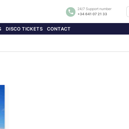
24/7 Support number
+34 641 07 21 33
S
DISCO TICKETS
CONTACT