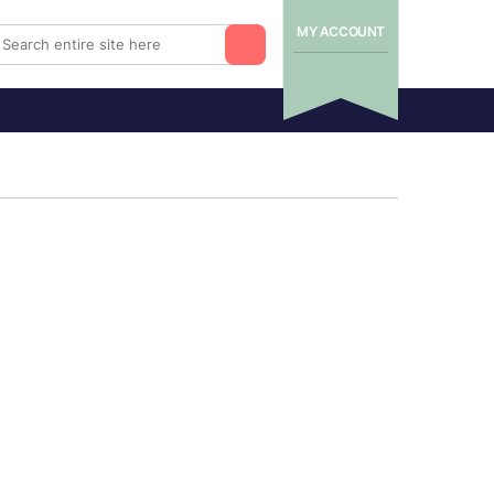
MY ACCOUNT