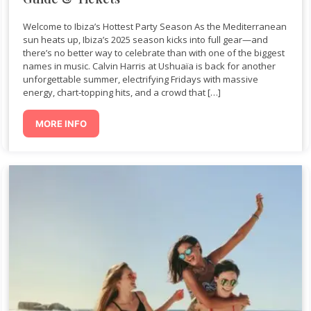
Welcome to Ibiza’s Hottest Party Season As the Mediterranean
sun heats up, Ibiza’s 2025 season kicks into full gear—and
there’s no better way to celebrate than with one of the biggest
names in music. Calvin Harris at Ushuaïa is back for another
unforgettable summer, electrifying Fridays with massive
energy, chart-topping hits, and a crowd that […]
MORE INFO