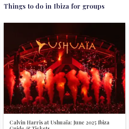
Things to do in Ibiza for groups
Calvin Harris at Ushuaïa: June 2025 Ibiza
Guide & Tickets