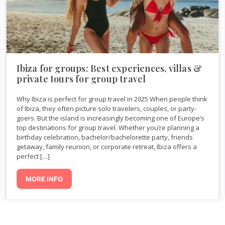
Ibiza for groups: Best experiences, villas &
private tours for group travel
Why Ibiza is perfect for group travel in 2025 When people think
of Ibiza, they often picture solo travelers, couples, or party-
goers. But the island is increasingly becoming one of Europe’s
top destinations for group travel. Whether you’re planning a
birthday celebration, bachelor/bachelorette party, friends
getaway, family reunion, or corporate retreat, Ibiza offers a
perfect […]
MORE INFO