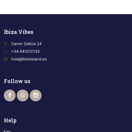
Ibiza Vibes
place
Carrer Galicia 24
call
+34 641072133
email
hola@ibizaisland.es
Follow us
Help
Faq