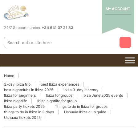
MY ACCOUNT
24/7 Support number
+34 641 07 21 33
Home
3-day Ibiza trip
best Ibiza experiences
best nightclubs in Ibiza 2025
ibiza 3-day itinerary
Ibiza for beginners
Ibiza for groups
Ibiza June 2025 events
Ibiza nightlife
Ibiza nightlife for group
Ibiza party tickets 2025
Things to do in Ibiza for groups
things to do in Ibiza in 3 days
Ushuaïa Ibiza club guide
Ushuaïa tickets 2025