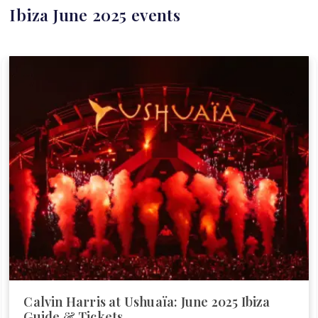
Ibiza June 2025 events
Calvin Harris at Ushuaïa: June 2025 Ibiza
Guide & Tickets