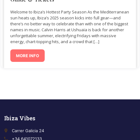
Welcome to Ibiza’s Hottest Party Season As the Mediterranean
sun heats up, Ibiza’s 2025 season kicks into full gear—and
there’s no better way to celebrate than with one of the biggest
names in music. Calvin Harris at Ushuaïa is back for another
unforgettable summer, electrifying Fridays with massive
energy, chart-topping hits, and a crowd that […]
MORE INFO
Ibiza Vibes
place
Carrer Galicia 24
call
+34 641072133