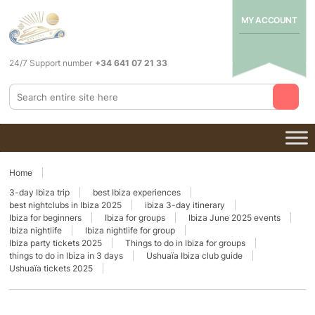
MY ACCOUNT
24/7 Support number
+34 641 07 21 33
Home
3-day Ibiza trip
best Ibiza experiences
best nightclubs in Ibiza 2025
ibiza 3-day itinerary
Ibiza for beginners
Ibiza for groups
Ibiza June 2025 events
Ibiza nightlife
Ibiza nightlife for group
Ibiza party tickets 2025
Things to do in Ibiza for groups
things to do in Ibiza in 3 days
Ushuaïa Ibiza club guide
Ushuaïa tickets 2025