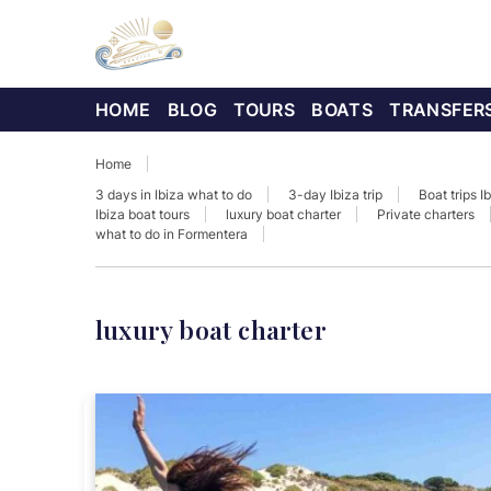
HOME
BLOG
TOURS
BOATS
TRANSFER
Home
3 days in Ibiza what to do
3-day Ibiza trip
Boat trips I
Ibiza boat tours
luxury boat charter
Private charters
what to do in Formentera
luxury boat charter