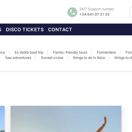
24/7 Support number
+34 641 07 21 33
S
DISCO TICKETS
CONTACT
biza
Es Vedrà boat trip
Family-friendly tours
Formentera
For
Sea adventures
Sunset cruise
things to do in Ibiza
things to d