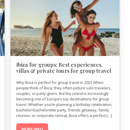
Ibiza for groups: Best experiences,
villas & private tours for group travel
Why Ibiza is perfect for group travel in 2025 When
people think of Ibiza, they often picture solo travelers,
couples, or party-goers. But the island is increasingly
becoming one of Europe’s top destinations for group
travel. Whether you’re planning a birthday celebration,
bachelor/bachelorette party, friends getaway, family
reunion, or corporate retreat, Ibiza offers a perfect […]
MORE INFO