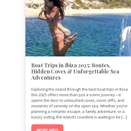
Boat Trips in Ibiza 2025: Routes,
Hidden Coves & Unforgettable Sea
Adventures
Exploring the island through the best boat trips in Ibiza
this 2025 offers more than just a scenic journey—it
opens the door to untouched coves, iconic cliffs, and
moments of serenity on the open sea. Whether you’re
planning a romantic escape, a family adventure, or a
luxury outing, the island’s coastline is waiting to be […]
MORE INFO