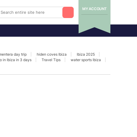
MY ACCOUNT
mentera day trip
hiden coves Ibiza
Ibiza 2025
o in Ibiza in 3 days
Travel Tips
water sports Ibiza