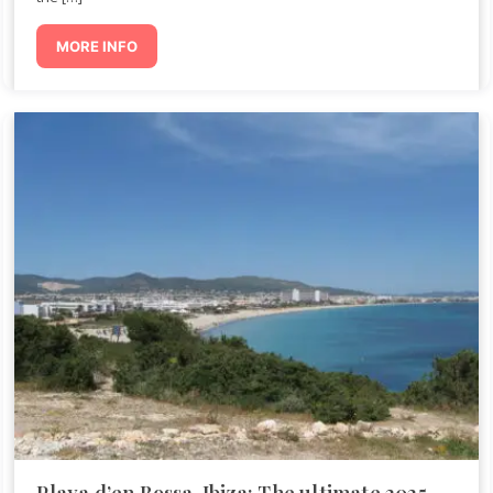
MORE INFO
Playa d’en Bossa, Ibiza: The ultimate 2025