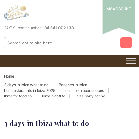
MY ACCOUNT
24/7 Support number
+34 641 07 21 33
Home
3 days in Ibiza what to do
Beaches in Ibiza
best restaurants in Ibiza 2025
chill Ibiza experiences
Ibiza for foodies
Ibiza nightlife
Ibiza party scene
3 days in Ibiza what to do