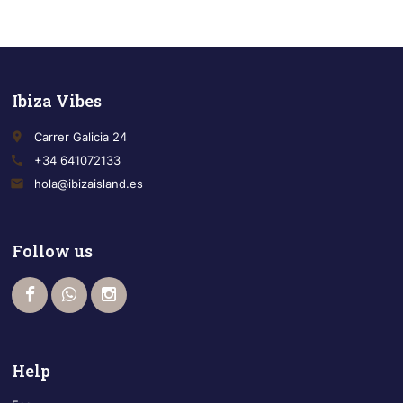
Ibiza Vibes
place
Carrer Galicia 24
call
+34 641072133
email
hola@ibizaisland.es
Follow us
Help