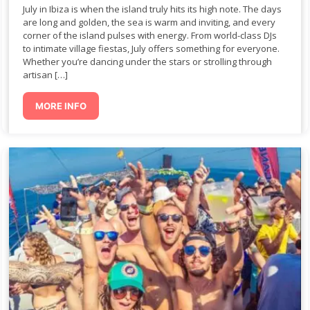
July in Ibiza is when the island truly hits its high note. The days
are long and golden, the sea is warm and inviting, and every
corner of the island pulses with energy. From world-class DJs
to intimate village fiestas, July offers something for everyone.
Whether you’re dancing under the stars or strolling through
artisan […]
MORE INFO