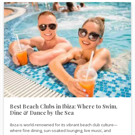
Best Beach Clubs in Ibiza: Where to Swim,
Dine & Dance by the Sea
Ibiza is world-renowned for its vibrant beach club culture—
where fine dining, sun-soaked lounging, live music, and