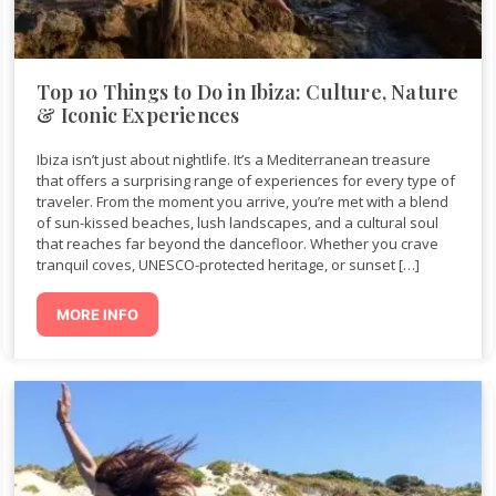
Top 10 Things to Do in Ibiza: Culture, Nature
& Iconic Experiences
Ibiza isn’t just about nightlife. It’s a Mediterranean treasure
that offers a surprising range of experiences for every type of
traveler. From the moment you arrive, you’re met with a blend
of sun-kissed beaches, lush landscapes, and a cultural soul
that reaches far beyond the dancefloor. Whether you crave
tranquil coves, UNESCO-protected heritage, or sunset […]
MORE INFO