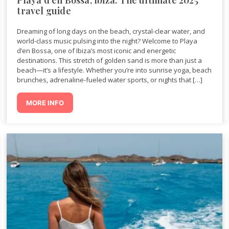
travel guide
Dreaming of long days on the beach, crystal-clear water, and
world-class music pulsing into the night? Welcome to Playa
d’en Bossa, one of Ibiza’s most iconic and energetic
destinations. This stretch of golden sand is more than just a
beach—it’s a lifestyle. Whether you’re into sunrise yoga, beach
brunches, adrenaline-fueled water sports, or nights that […]
MORE INFO