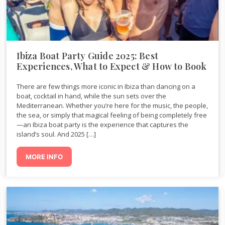
Ibiza Boat Party Guide 2025: Best
Experiences, What to Expect & How to Book
There are few things more iconic in Ibiza than dancing on a
boat, cocktail in hand, while the sun sets over the
Mediterranean. Whether you’re here for the music, the people,
the sea, or simply that magical feeling of being completely free
—an Ibiza boat party is the experience that captures the
island’s soul. And 2025 […]
MORE INFO