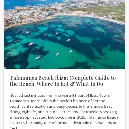
Talamanca Beach Ibiza: Complete Guide to
the Beach, Where to Eat & What to Do
Nestled just minutes from the vibrant heart of Ibiza Town,
Talamanca Beach offers the perfect balance of serene
beachfront relaxation and easy access to the island’s best
dining, nightlife, and cultural attractions. For travelers seeking
a more sophisticated, laid-back vibe in 2025, Talamanca Beach
is quickly becoming one of the most desirable destinations on
the […]