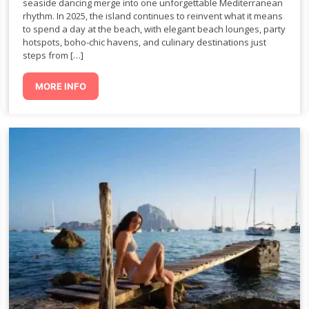
seaside dancing merge into one unforgettable Mediterranean
rhythm. In 2025, the island continues to reinvent what it means
to spend a day at the beach, with elegant beach lounges, party
hotspots, boho-chic havens, and culinary destinations just
steps from […]
MORE INFO