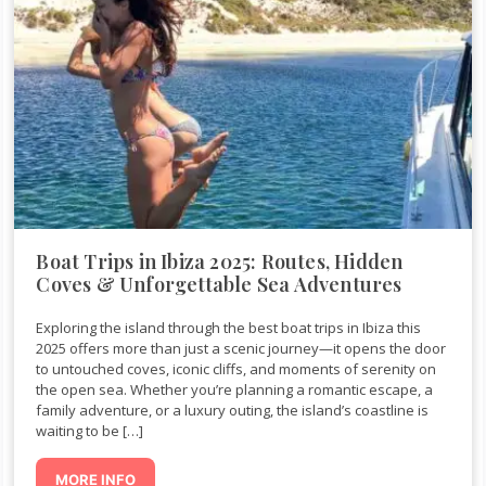
Boat Trips in Ibiza 2025: Routes, Hidden
Coves & Unforgettable Sea Adventures
Exploring the island through the best boat trips in Ibiza this
2025 offers more than just a scenic journey—it opens the door
to untouched coves, iconic cliffs, and moments of serenity on
the open sea. Whether you’re planning a romantic escape, a
family adventure, or a luxury outing, the island’s coastline is
waiting to be […]
MORE INFO