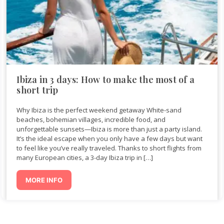
Ibiza in 3 days: How to make the most of a
short trip
Why Ibiza is the perfect weekend getaway White-sand
beaches, bohemian villages, incredible food, and
unforgettable sunsets—Ibiza is more than just a party island.
It’s the ideal escape when you only have a few days but want
to feel like you’ve really traveled. Thanks to short flights from
many European cities, a 3-day Ibiza trip in […]
MORE INFO