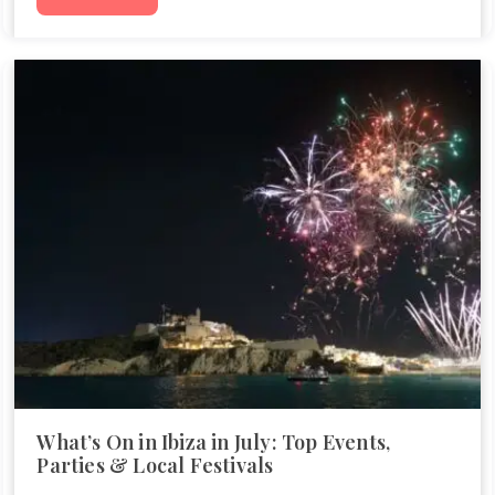
What’s On in Ibiza in July: Top Events,
Parties & Local Festivals