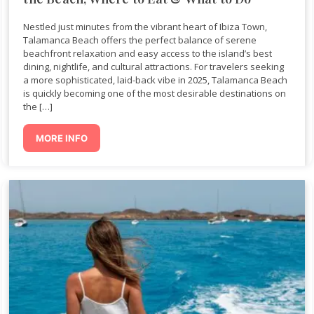
Nestled just minutes from the vibrant heart of Ibiza Town,
Talamanca Beach offers the perfect balance of serene
beachfront relaxation and easy access to the island’s best
dining, nightlife, and cultural attractions. For travelers seeking
a more sophisticated, laid-back vibe in 2025, Talamanca Beach
is quickly becoming one of the most desirable destinations on
the […]
MORE INFO