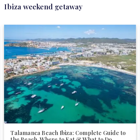
Ibiza weekend getaway
Talamanca Beach Ibiza: Complete Guide to
the Beach, Where to Eat & What to Do