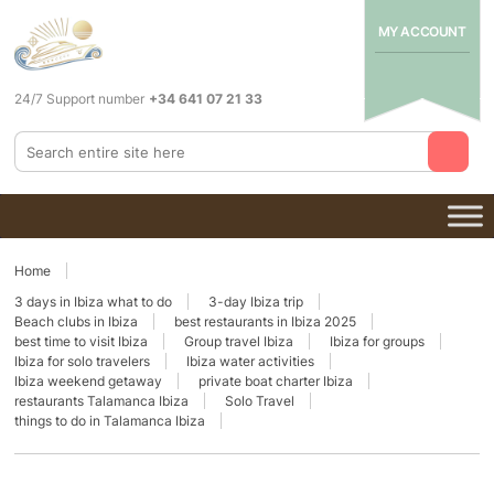
MY ACCOUNT
24/7 Support number
+34 641 07 21 33
Home
3 days in Ibiza what to do
3-day Ibiza trip
Beach clubs in Ibiza
best restaurants in Ibiza 2025
best time to visit Ibiza
Group travel Ibiza
Ibiza for groups
Ibiza for solo travelers
Ibiza water activities
Ibiza weekend getaway
private boat charter Ibiza
restaurants Talamanca Ibiza
Solo Travel
things to do in Talamanca Ibiza