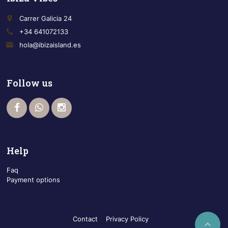
place
Carrer Galicia 24
call
+34 641072133
email
hola@ibizaisland.es
Follow us
Help
Faq
Payment options
Contact
Privacy Policy
