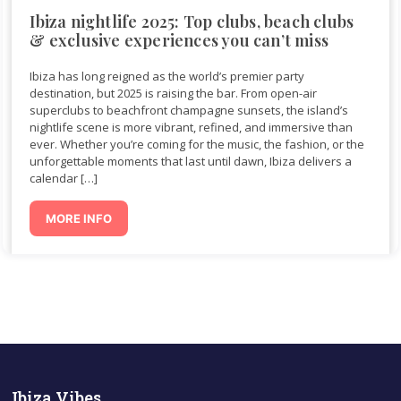
Ibiza nightlife 2025: Top clubs, beach clubs
& exclusive experiences you can’t miss
Ibiza has long reigned as the world’s premier party
destination, but 2025 is raising the bar. From open-air
superclubs to beachfront champagne sunsets, the island’s
nightlife scene is more vibrant, refined, and immersive than
ever. Whether you’re coming for the music, the fashion, or the
unforgettable moments that last until dawn, Ibiza delivers a
calendar […]
MORE INFO
Ibiza Vibes