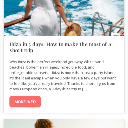
Ibiza in 3 days: How to make the most of a
short trip
Why Ibiza is the perfect weekend getaway White-sand
beaches, bohemian villages, incredible food, and
unforgettable sunsets—Ibiza is more than just a party island.
It’s the ideal escape when you only have a few days but want
to feel like you’ve really traveled. Thanks to short flights from
many European cities, a 3-day Ibiza trip in […]
MORE INFO