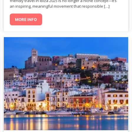
friendly travel in Ibiza 2025 is no longer a niche concept—it’s
an inspiring, meaningful movement that responsible […]
MORE INFO