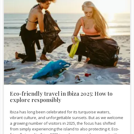
Eco-friendly travel in Ibiza 2025: How to
explore responsibly
Ibiza has long been celebrated for its turquoise waters,
vibrant culture, and unforgettable sunsets. But as we welcome
a growing number of visitors in 2025, the focus has shifted
from simply experiencing the island to also protecting it. Eco-