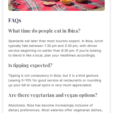
FAQs
What time do people eat in Ibiza?
Spaniards eat later than most tourists expect. In Ibiza, lunch
typically falls between 1:30 pm and 3:30 pm, with dinner
service beginning no earlier than 8:30 pm. If you’re looking
to blend in like a local, plan your mealtimes accordingly.
Is tipping expected?
Tipping is not compulsory in Ibiza, but it is a kind gesture.
Leaving 5–10% for good service at restaurants or rounding
up your bill at casual spots is very much appreciated.
Are there vegetarian and vegan options?
Absolutely. Ibiza has become increasingly inclusive of
dietary preferences. Most eateries offer vegetarian dishes,