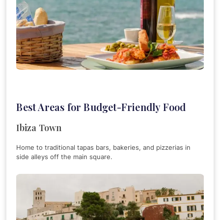
Best Areas for Budget-Friendly Food
Ibiza Town
Home to traditional tapas bars, bakeries, and pizzerias in
side alleys off the main square.