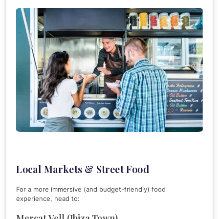
Local Markets & Street Food
For a more immersive (and budget-friendly) food
experience, head to:
Mercat Vell (Ibiza Town)