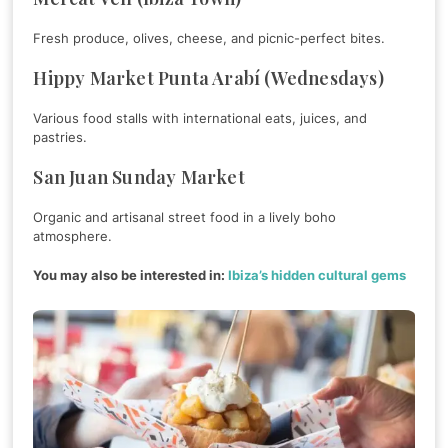
Fresh produce, olives, cheese, and picnic-perfect bites.
Hippy Market Punta Arabí (Wednesdays)
Various food stalls with international eats, juices, and
pastries.
San Juan Sunday Market
Organic and artisanal street food in a lively boho
atmosphere.
You may also be interested in:
Ibiza’s hidden cultural gems