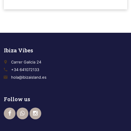
Ibiza Vibes
place
Carrer Galicia 24
call
+34 641072133
email
hola@ibizaisland.es
Follow us