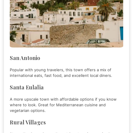
San Antonio
Popular with young travelers, this town offers a mix of
international eats, fast food, and excellent local diners.
Santa Eulalia
A more upscale town with affordable options if you know
where to look. Great for Mediterranean cuisine and
vegetarian options.
Rural Villages