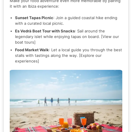
Make your food adventure even more memorable by pairing
it with an Ibiza experience:
Sunset Tapas Picnic
: Join a guided coastal hike ending
with a curated local picnic.
Es Vedrà Boat Tour with Snacks
: Sail around the
legendary islet while enjoying tapas on board. [View our
boat tours]
Food Market Walk
: Let a local guide you through the best
stalls with tastings along the way. [Explore our
experiences]