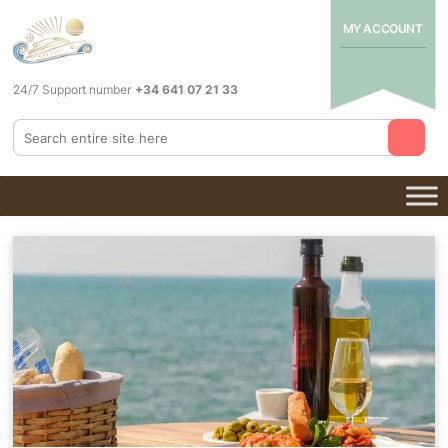
MY ACCOUNT
24/7 Support number
+34 641 07 21 33