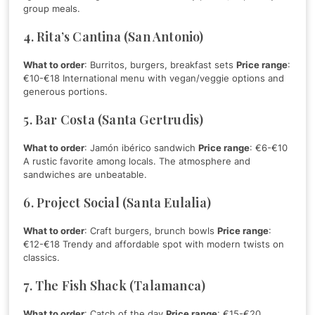
group meals.
4. Rita’s Cantina (San Antonio)
What to order
: Burritos, burgers, breakfast sets
Price range
:
€10-€18 International menu with vegan/veggie options and
generous portions.
5. Bar Costa (Santa Gertrudis)
What to order
: Jamón ibérico sandwich
Price range
: €6-€10
A rustic favorite among locals. The atmosphere and
sandwiches are unbeatable.
6. Project Social (Santa Eulalia)
What to order
: Craft burgers, brunch bowls
Price range
:
€12-€18 Trendy and affordable spot with modern twists on
classics.
7. The Fish Shack (Talamanca)
What to order
: Catch of the day
Price range
: €15-€20