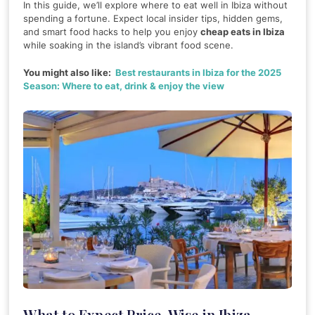
In this guide, we’ll explore where to eat well in Ibiza without
spending a fortune. Expect local insider tips, hidden gems,
and smart food hacks to help you enjoy
cheap eats in Ibiza
while soaking in the island’s vibrant food scene.
You might also like:
Best restaurants in Ibiza for the 2025
Season: Where to eat, drink & enjoy the view
What to Expect Price-Wise in Ibiza