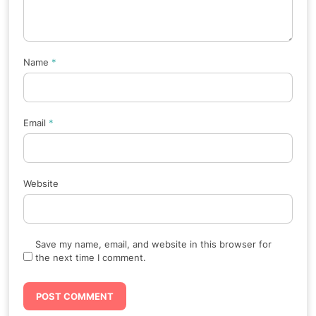
Name
*
Email
*
Website
Save my name, email, and website in this browser for
the next time I comment.