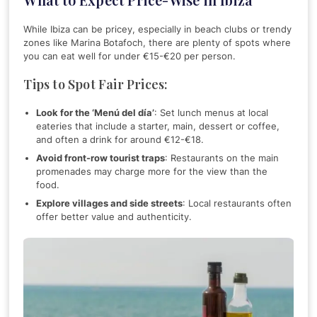
While Ibiza can be pricey, especially in beach clubs or trendy
zones like Marina Botafoch, there are plenty of spots where
you can eat well for under €15-€20 per person.
Tips to Spot Fair Prices:
Look for the ‘Menú del día’
: Set lunch menus at local
eateries that include a starter, main, dessert or coffee,
and often a drink for around €12-€18.
Avoid front-row tourist traps
: Restaurants on the main
promenades may charge more for the view than the
food.
Explore villages and side streets
: Local restaurants often
offer better value and authenticity.