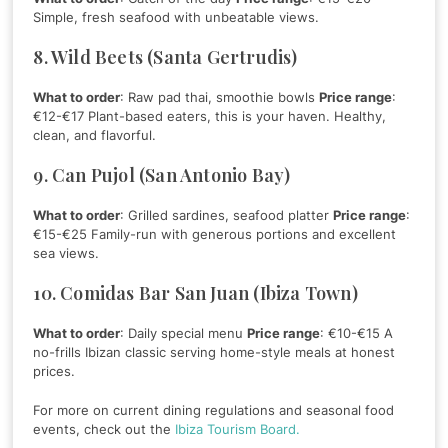
Simple, fresh seafood with unbeatable views.
8. Wild Beets (Santa Gertrudis)
What to order
: Raw pad thai, smoothie bowls
Price range
:
€12-€17 Plant-based eaters, this is your haven. Healthy,
clean, and flavorful.
9. Can Pujol (San Antonio Bay)
What to order
: Grilled sardines, seafood platter
Price range
:
€15-€25 Family-run with generous portions and excellent
sea views.
10. Comidas Bar San Juan (Ibiza Town)
What to order
: Daily special menu
Price range
: €10-€15 A
no-frills Ibizan classic serving home-style meals at honest
prices.
For more on current dining regulations and seasonal food
events, check out the
Ibiza Tourism Board.