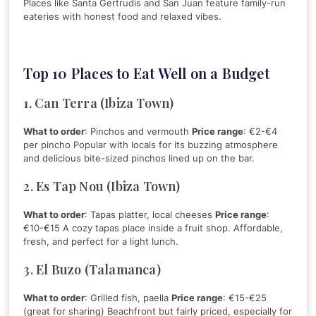
Places like Santa Gertrudis and San Juan feature family-run
eateries with honest food and relaxed vibes.
Top 10 Places to Eat Well on a Budget
1. Can Terra (Ibiza Town)
What to order
: Pinchos and vermouth
Price range
: €2-€4
per pincho Popular with locals for its buzzing atmosphere
and delicious bite-sized pinchos lined up on the bar.
2. Es Tap Nou (Ibiza Town)
What to order
: Tapas platter, local cheeses
Price range
:
€10-€15 A cozy tapas place inside a fruit shop. Affordable,
fresh, and perfect for a light lunch.
3. El Buzo (Talamanca)
What to order
: Grilled fish, paella
Price range
: €15-€25
(great for sharing) Beachfront but fairly priced, especially for