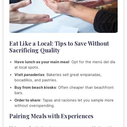
Eat Like a Local: Tips to Save Without
Sacrificing Quality
Have lunch as your main meal
: Opt for the menú del día
at local spots.
Visit panaderías
: Bakeries sell great empanadas,
bocadillos, and pastries.
Buy from beach kiosks
: Often cheaper than beachfront
bars.
Order to share
: Tapas and raciones let you sample more
without overspending.
Pairing Meals with Experiences