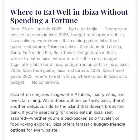
Where to Eat Well in Ibiza Without
Spending a Fortune
Date: 25 de June de 2025
By
Laura Mejia
Categories:
best restaurants in Ibiza 2025
budget restaurants in Ibiza
Ibiza culinary experiences
Ibiza dining guide
Ibiza food
guide
restaurants Talamanca Ibiza
Sant Joan de Labritja
Santa Eulària des Riu
Solo Travel
things to do in Ibiza
where to eat in Ibiza
where to eat in Ibiza on a budget
Tags:
affordable food Ibiza
,
budget restaurants in Ibiza
,
Ibiza
2025
,
Ibiza food guide
,
Ibiza restaurants 2025
,
Ibiza travel
guide 2025
,
where to eat in Ibiza
,
where to eat in Ibiza on a
budget
No comments
Ibiza often conjures images of VIP tables, luxury villas, and
five-star dining. While those options certainly exist, there’s
another delicious side to the island that doesn’t break the
bank. If you’re searching for cheap eats in Ibiza, rest
assured—whether you’re a backpacker, solo traveler, or
food-loving explorer, Ibiza offers fantastic
budget-friendly
options
for every palate.