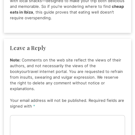
with local snacks—designed to make your trip both delicious
and memorable. So if you’re wondering where to find
cheap
eats in Ibiza
, this guide proves that eating well doesn’t
require overspending.
Leave a Reply
Note:
Comments on the web site reflect the views of their
authors, and not necessarily the views of the
bookyourtravel internet portal. You are requested to refrain
from insults, swearing and vulgar expression. We reserve
the right to delete any comment without notice or
explanations.
Your email address will not be published. Required fields are
signed with
*