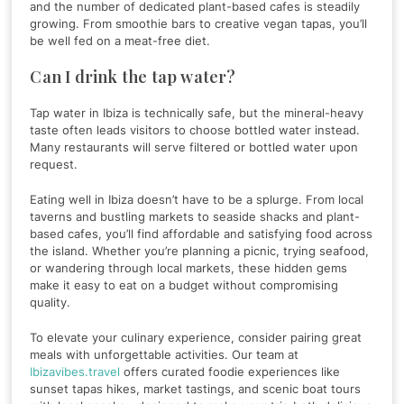
and the number of dedicated plant-based cafes is steadily
growing. From smoothie bars to creative vegan tapas, you’ll
be well fed on a meat-free diet.
Can I drink the tap water?
Tap water in Ibiza is technically safe, but the mineral-heavy
taste often leads visitors to choose bottled water instead.
Many restaurants will serve filtered or bottled water upon
request.
Eating well in Ibiza doesn’t have to be a splurge. From local
taverns and bustling markets to seaside shacks and plant-
based cafes, you’ll find affordable and satisfying food across
the island. Whether you’re planning a picnic, trying seafood,
or wandering through local markets, these hidden gems
make it easy to eat on a budget without compromising
quality.
To elevate your culinary experience, consider pairing great
meals with unforgettable activities. Our team at
Ibizavibes.travel
offers curated foodie experiences like
sunset tapas hikes, market tastings, and scenic boat tours