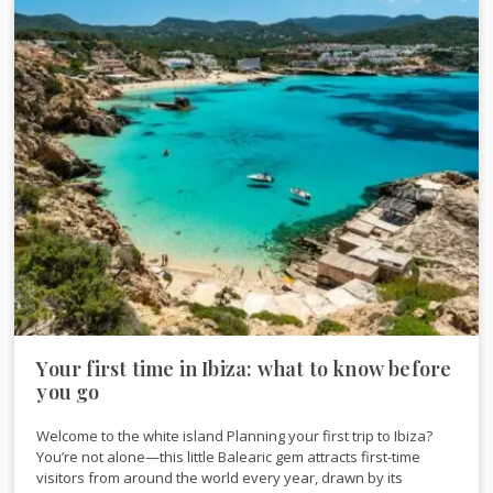
Your first time in Ibiza: what to know before
you go
Welcome to the white island Planning your first trip to Ibiza?
You’re not alone—this little Balearic gem attracts first-time
visitors from around the world every year, drawn by its