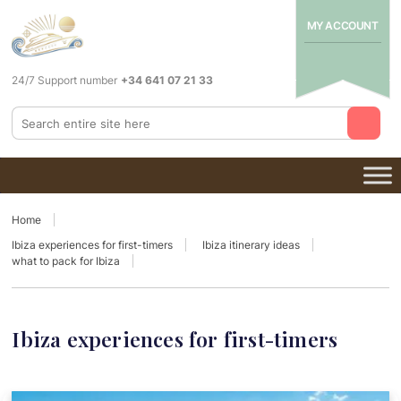
MY ACCOUNT
24/7 Support number
+34 641 07 21 33
Home
Ibiza experiences for first-timers
Ibiza itinerary ideas
what to pack for Ibiza
Ibiza experiences for first-timers