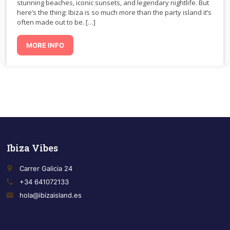
stunning beaches, iconic sunsets, and legendary nightlife. But
here’s the thing: Ibiza is so much more than the party island it’s
often made out to be. […]
MORE INFO
Ibiza Vibes
place
Carrer Galicia 24
call
+34 641072133
email
hola@ibizaisland.es