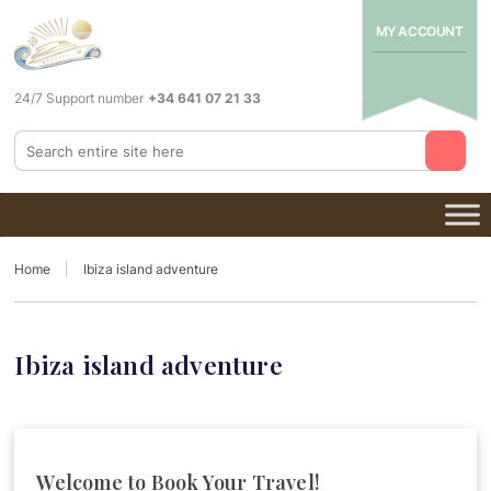
MY ACCOUNT
24/7 Support number
+34 641 07 21 33
Home
Ibiza island adventure
Ibiza island adventure
Welcome to Book Your Travel!