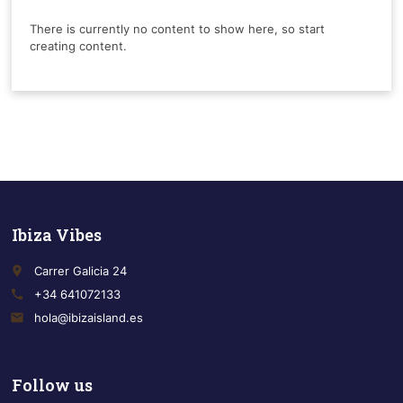
There is currently no content to show here, so start
creating content.
Ibiza Vibes
place
Carrer Galicia 24
call
+34 641072133
email
hola@ibizaisland.es
Follow us