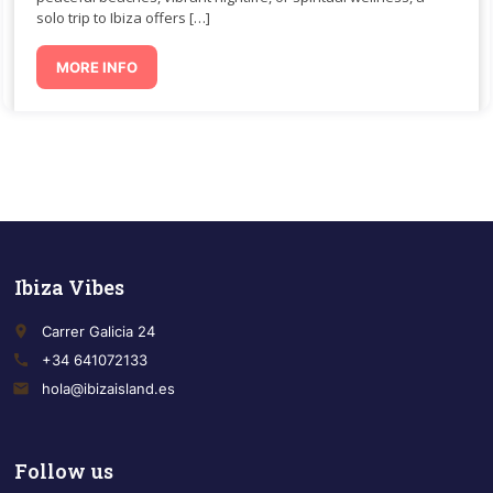
solo trip to Ibiza offers […]
MORE INFO
Ibiza Vibes
place
Carrer Galicia 24
call
+34 641072133
email
hola@ibizaisland.es
Follow us