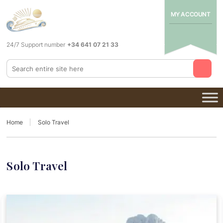
MY ACCOUNT
24/7 Support number
+34 641 07 21 33
Home
Solo Travel
Solo Travel