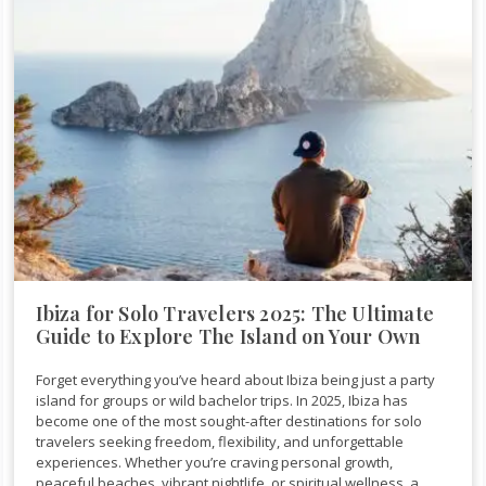
Ibiza for Solo Travelers 2025: The Ultimate
Guide to Explore The Island on Your Own
Forget everything you’ve heard about Ibiza being just a party
island for groups or wild bachelor trips. In 2025, Ibiza has
become one of the most sought-after destinations for solo
travelers seeking freedom, flexibility, and unforgettable
experiences. Whether you’re craving personal growth,
peaceful beaches, vibrant nightlife, or spiritual wellness, a