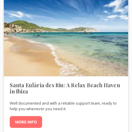
Santa Eulària des Riu: A Relax Beach Haven
in Ibiza
Well documented and with a reliable support team, ready to
help you whenever you need it.
MORE INFO