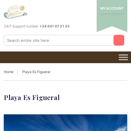
MY ACCOUNT
24/7 Support number
+34 641 07 21 33
Home
Playa Es Figueral
Playa Es Figueral