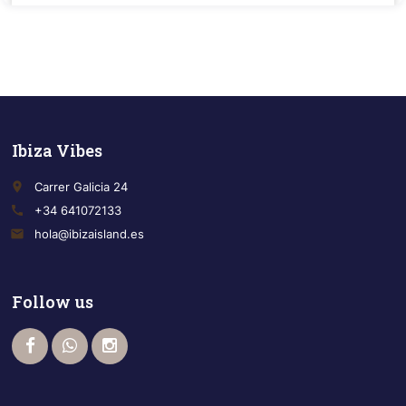
Ibiza Vibes
place
Carrer Galicia 24
call
+34 641072133
email
hola@ibizaisland.es
Follow us