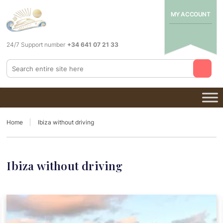
MY ACCOUNT
24/7 Support number
+34 641 07 21 33
Home
Ibiza without driving
Ibiza without driving