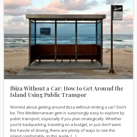
Ibiza Without a Car: How to Get Around the
Island Using Public Transpor
Worried about getting around Ibiza without renting a car? Don’t
be. This Mediterranean gem is surprisingly easy to explore by
public transport, especially if you plan strategically. Whether
you’re backpacking, traveling on a budget, or just don’t want
the hassle of driving, there are plenty of ways to see the
island comfortably. In this guide, […]