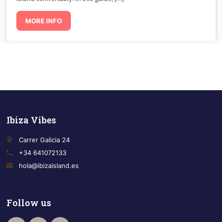
MORE INFO
Ibiza Vibes
place
Carrer Galicia 24
call
+34 641072133
email
hola@ibizaisland.es
Follow us