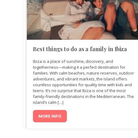
Best things to do as a family in Ibiza
Ibiza is a place of sunshine, discovery, and
togetherness—making it a perfect destination for
families. With calm beaches, nature reserves, outdoor
adventures, and vibrant markets, the island offers
countless opportunities for quality time with kids and
teens. It’s no surprise that Ibiza is one of the most
family-friendly destinations in the Mediterranean. The
island’s calm […]
MORE INFO