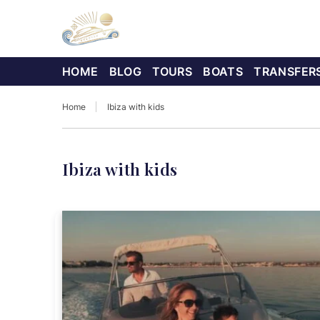
HOME
BLOG
TOURS
BOATS
TRANSFER
Home
Ibiza with kids
Ibiza with kids