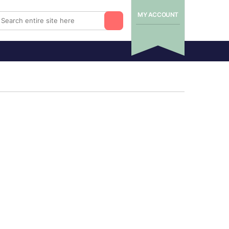
MY ACCOUNT