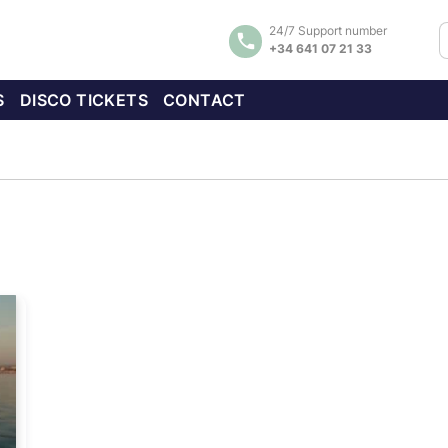
24/7 Support number
+34 641 07 21 33
S
DISCO TICKETS
CONTACT