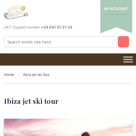
MY ACCOUNT
24/7 Support number
+34 641 07 21 33
Home
Ibiza jet ski tour
Ibiza jet ski tour