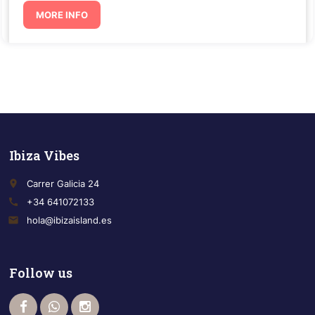
MORE INFO
Ibiza Vibes
place
Carrer Galicia 24
call
+34 641072133
email
hola@ibizaisland.es
Follow us