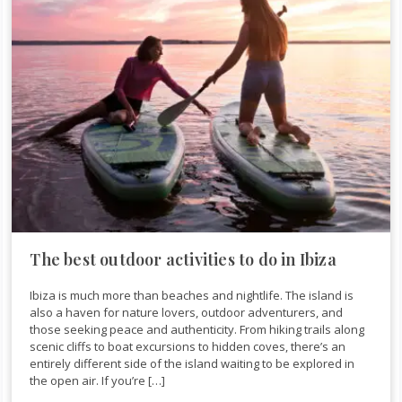
The best outdoor activities to do in Ibiza
Ibiza is much more than beaches and nightlife. The island is
also a haven for nature lovers, outdoor adventurers, and
those seeking peace and authenticity. From hiking trails along
scenic cliffs to boat excursions to hidden coves, there’s an
entirely different side of the island waiting to be explored in
the open air. If you’re […]