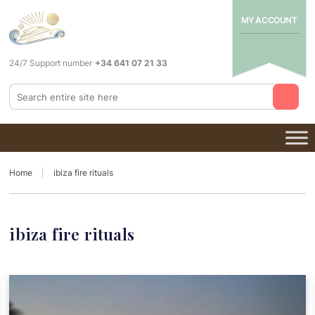
MY ACCOUNT
24/7 Support number
+34 641 07 21 33
Home
ibiza fire rituals
ibiza fire rituals