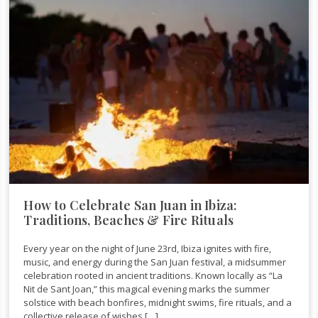
How to Celebrate San Juan in Ibiza:
Traditions, Beaches & Fire Rituals
Every year on the night of June 23rd, Ibiza ignites with fire,
music, and energy during the San Juan festival, a midsummer
celebration rooted in ancient traditions. Known locally as “La
Nit de Sant Joan,” this magical evening marks the summer
solstice with beach bonfires, midnight swims, fire rituals, and a
collective release of wishes […]