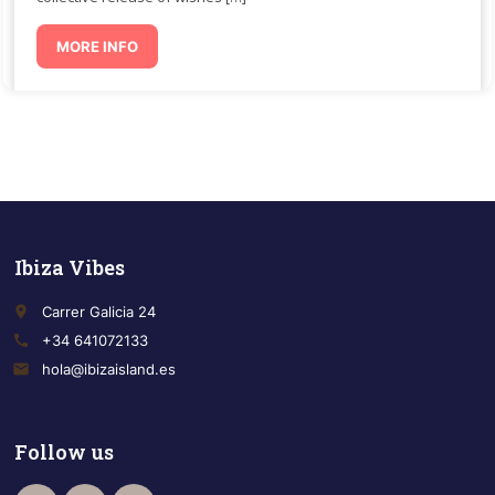
MORE INFO
Ibiza Vibes
place
Carrer Galicia 24
call
+34 641072133
email
hola@ibizaisland.es
Follow us