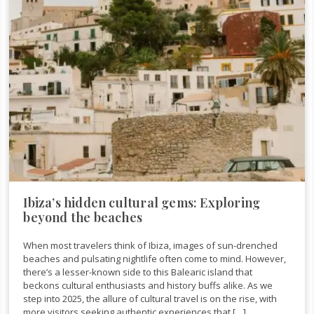
Ibiza’s hidden cultural gems: Exploring
beyond the beaches
When most travelers think of Ibiza, images of sun-drenched
beaches and pulsating nightlife often come to mind. However,
there’s a lesser-known side to this Balearic island that
beckons cultural enthusiasts and history buffs alike. As we
step into 2025, the allure of cultural travel is on the rise, with
more visitors seeking authentic experiences that […]