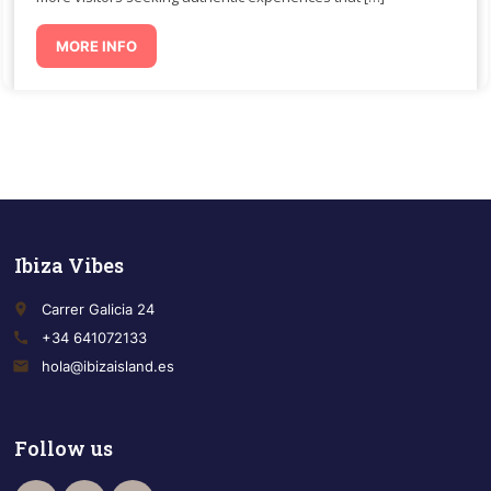
MORE INFO
Ibiza Vibes
place
Carrer Galicia 24
call
+34 641072133
email
hola@ibizaisland.es
Follow us