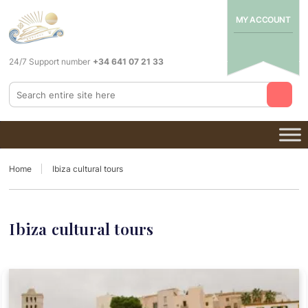
MY ACCOUNT
24/7 Support number
+34 641 07 21 33
Home
Ibiza cultural tours
Ibiza cultural tours