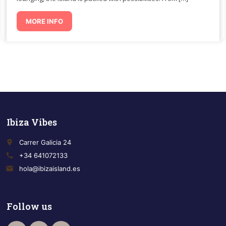
MORE INFO
Ibiza Vibes
place
Carrer Galicia 24
call
+34 641072133
email
hola@ibizaisland.es
Follow us