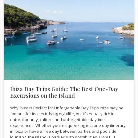
Ibiza Day Trips Guide: The Best One-Day
Excursions on the Island
Why Ibiza is Perfect for Unforgettable Day Trips Ibiza may be
famous for its electrifying nightlife, but it’s equally rich in
natural beauty, culture, and unforgettable daytime
experiences. Whether you’re squeezing in a one day itinerary
in Ibiza or have a free day between parties and poolside
lounging, the island is packed with possibilities. From […]