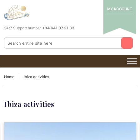
MY ACCOUNT
24/7 Support number
+34 641 07 21 33
Home
Ibiza activities
Ibiza activities