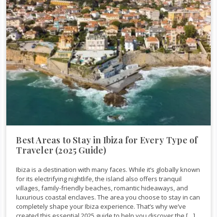
Best Areas to Stay in Ibiza for Every Type of
Traveler (2025 Guide)
Ibiza is a destination with many faces. While it’s globally known
for its electrifying nightlife, the island also offers tranquil
villages, family-friendly beaches, romantic hideaways, and
luxurious coastal enclaves. The area you choose to stay in can
completely shape your Ibiza experience. That’s why we’ve
created this essential 2025 guide to help you discover the […]