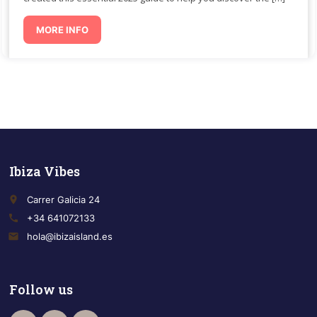
MORE INFO
Ibiza Vibes
place
Carrer Galicia 24
call
+34 641072133
email
hola@ibizaisland.es
Follow us