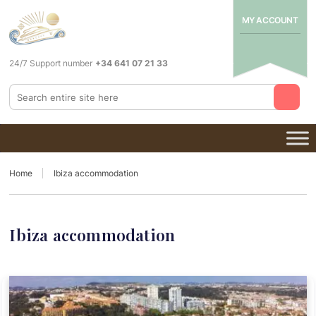
MY ACCOUNT
24/7 Support number
+34 641 07 21 33
Home
Ibiza accommodation
Ibiza accommodation