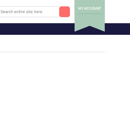
MY ACCOUNT