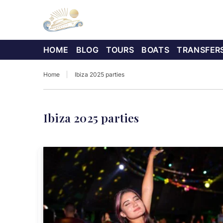
HOME
BLOG
TOURS
BOATS
TRANSFER
Home
Ibiza 2025 parties
Ibiza 2025 parties