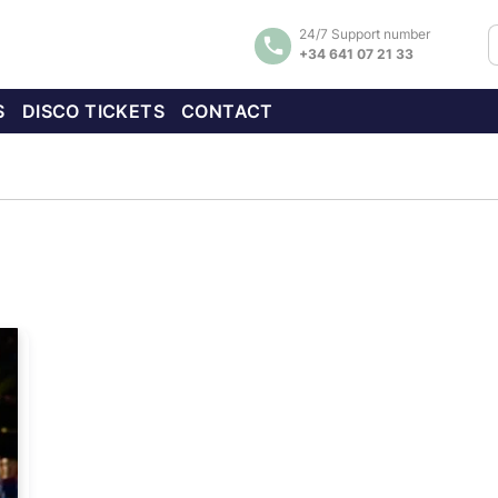
24/7 Support number
+34 641 07 21 33
S
DISCO TICKETS
CONTACT