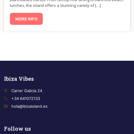
lunches, the island offers a stunning variety of […]
MORE INFO
Ibiza Vibes
place
Carrer Galicia 24
call
+34 641072133
email
hola@ibizaisland.es
Follow us