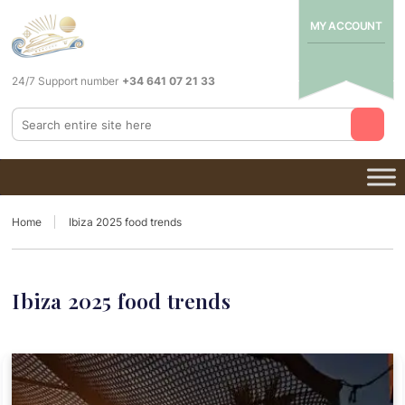
MY ACCOUNT
24/7 Support number
+34 641 07 21 33
Home
Ibiza 2025 food trends
Ibiza 2025 food trends