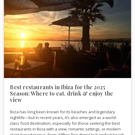
Best restaurants in Ibiza for the 2025
Season: Where to eat, drink & enjoy the
view
Ibiza has long been known for its beaches and legendary
nightlife—but in recent years, it’s also emerged as a world-
class food destination, especially for those seeking the best
restaurants in Ibiza with a view, romantic settings, or modern
plant-based menus. From clifftop fine dining to barefoot beach