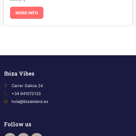
MORE INFO
Ibiza Vibes
place
Carrer Galicia 24
call
+34 641072133
email
hola@ibizaisland.es
Follow us