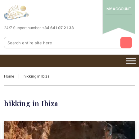
MY ACCOUNT
24/7 Support number
+34 641 07 21 33
Home
hikking in Ibiza
hikking in Ibiza