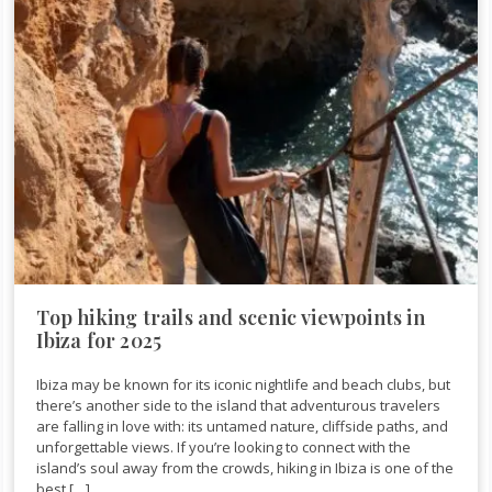
Top hiking trails and scenic viewpoints in
Ibiza for 2025
Ibiza may be known for its iconic nightlife and beach clubs, but
there’s another side to the island that adventurous travelers
are falling in love with: its untamed nature, cliffside paths, and
unforgettable views. If you’re looking to connect with the
island’s soul away from the crowds, hiking in Ibiza is one of the
best […]