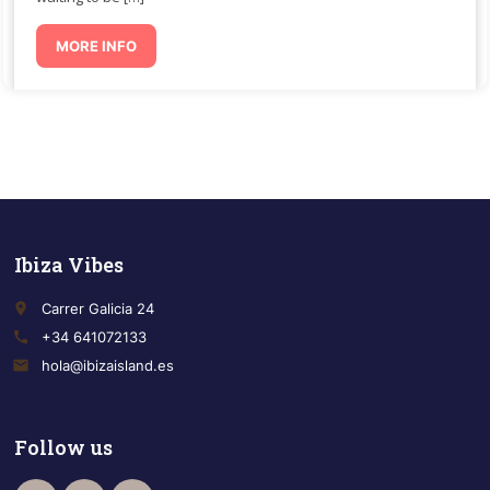
MORE INFO
Ibiza Vibes
place
Carrer Galicia 24
call
+34 641072133
email
hola@ibizaisland.es
Follow us