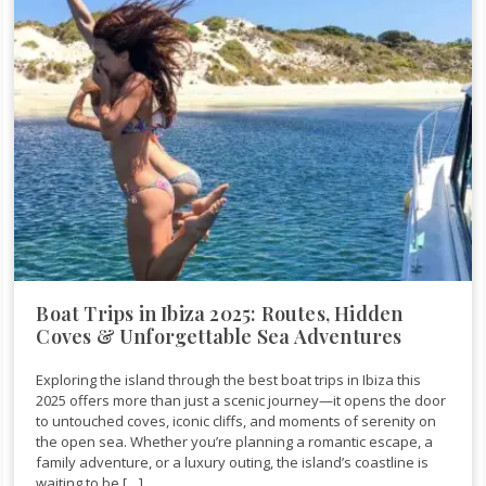
Boat Trips in Ibiza 2025: Routes, Hidden
Coves & Unforgettable Sea Adventures
Exploring the island through the best boat trips in Ibiza this
2025 offers more than just a scenic journey—it opens the door
to untouched coves, iconic cliffs, and moments of serenity on
the open sea. Whether you’re planning a romantic escape, a
family adventure, or a luxury outing, the island’s coastline is
waiting to be […]