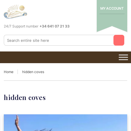
MY ACCOUNT
24/7 Support number
+34 641 07 21 33
Home
hidden coves
hidden coves