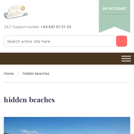
MY ACCOUNT
24/7 Support number
+34 641 07 21 33
Home
hidden beaches
hidden beaches