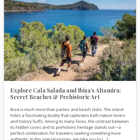
Explore Cala Salada and Ibiza’s Altamira:
Secret Beaches & Prehistoric Art
Ibiza is much more than parties and beach clubs. The island
hides a fascinating duality that captivates both nature lovers
and history buffs. Among its many faces, the contrast between
its hidden coves and its prehistoric heritage stands out—a
perfect combination for travelers seeking something more
authentic. In this special journey, we take you to […]