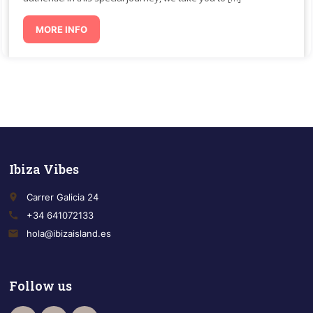
MORE INFO
Ibiza Vibes
place
Carrer Galicia 24
call
+34 641072133
email
hola@ibizaisland.es
Follow us