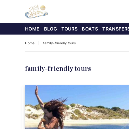
HOME
BLOG
TOURS
BOATS
TRANSFER
Home
family-friendly tours
family-friendly tours