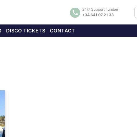
24/7 Support number
+34 641 07 21 33
S
DISCO TICKETS
CONTACT