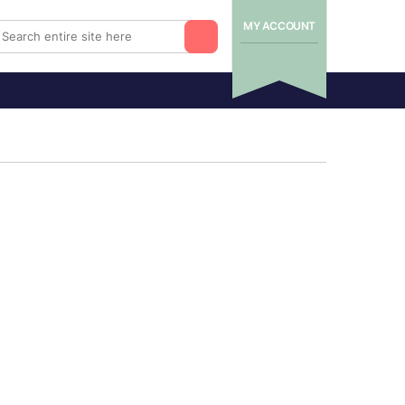
MY ACCOUNT