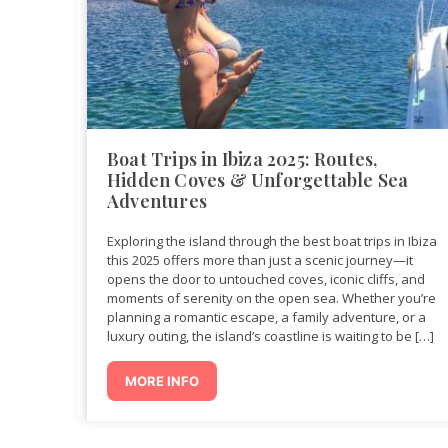
Boat Trips in Ibiza 2025: Routes,
Hidden Coves & Unforgettable Sea
Adventures
Exploring the island through the best boat trips in Ibiza
this 2025 offers more than just a scenic journey—it
opens the door to untouched coves, iconic cliffs, and
moments of serenity on the open sea. Whether you’re
planning a romantic escape, a family adventure, or a
luxury outing, the island’s coastline is waiting to be […]
MORE INFO