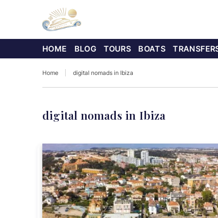
HOME
BLOG
TOURS
BOATS
TRANSFER
Home
digital nomads in Ibiza
digital nomads in Ibiza