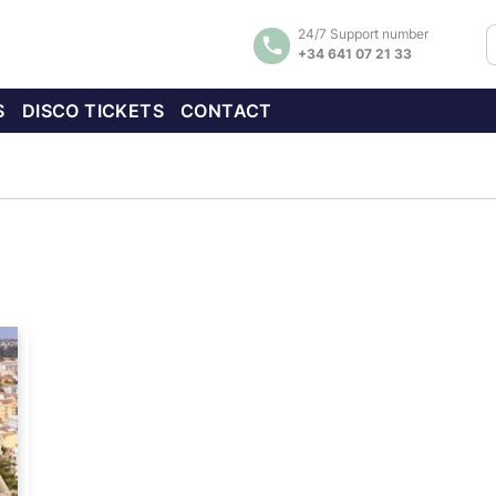
24/7 Support number
+34 641 07 21 33
S
DISCO TICKETS
CONTACT