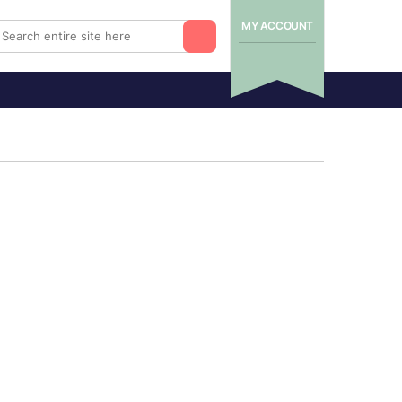
MY ACCOUNT