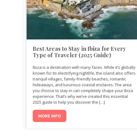
Best Areas to Stay in Ibiza for Every
Type of Traveler (2025 Guide)
Ibiza is a destination with many faces. While it’s globally
known for its electrifying nightlife, the island also offers
tranquil villages, family-friendly beaches, romantic
hideaways, and luxurious coastal enclaves. The area
you choose to stay in can completely shape your Ibiza
experience. That’s why we’ve created this essential
2025 guide to help you discover the […]
MORE INFO