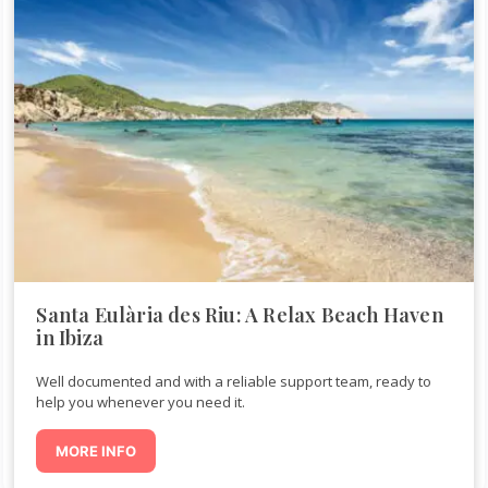
Santa Eulària des Riu: A Relax Beach Haven
in Ibiza
Well documented and with a reliable support team, ready to
help you whenever you need it.
MORE INFO