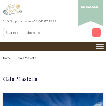
MY ACCOUNT
24/7 Support number
+34 641 07 21 33
Home
Cala Mastella
Cala Mastella