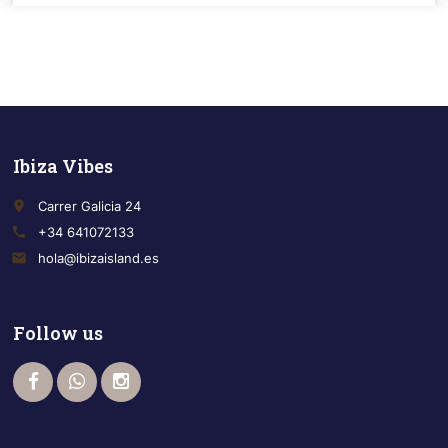
Ibiza Vibes
place
Carrer Galicia 24
call
+34 641072133
email
hola@ibizaisland.es
Follow us